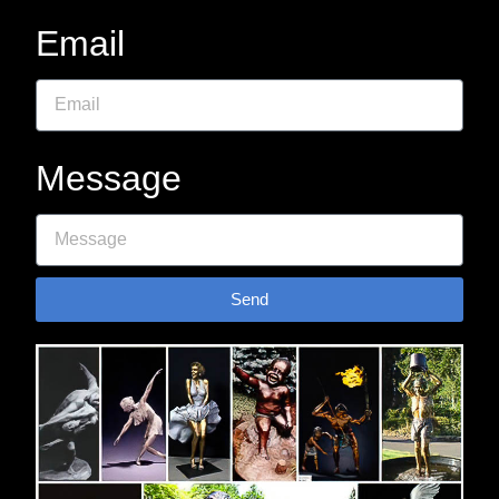
Email
Message
Send