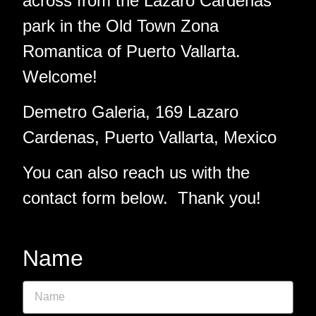
across from the Lazaro Cardenas
park in the Old Town Zona
Romantica of Puerto Vallarta.
Welcome!
Demetro Galeria, 169 Lazaro
Cardenas, Puerto Vallarta, Mexico
You can also reach us with the
contact form below. Thank you!
Name