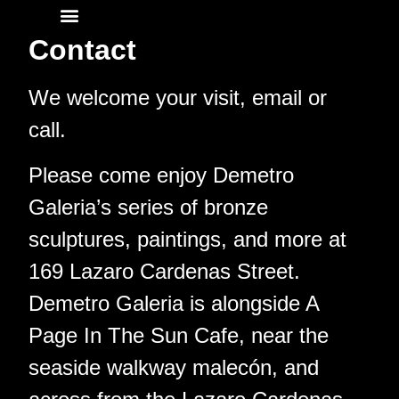
Contact
Contact
We welcome your visit, email or
call.
Please come enjoy Demetro
Galeria’s series of bronze
sculptures, paintings, and more at
169 Lazaro Cardenas Street.
Demetro Galeria is alongside A
Page In The Sun Cafe, near the
seaside walkway malecón, and