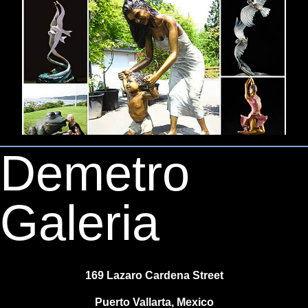
Demetro
Galeria
169 Lazaro Cardena Street
Puerto Vallarta, Mexico