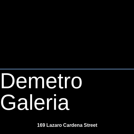
Demetro
Galeria
169 Lazaro Cardena Street