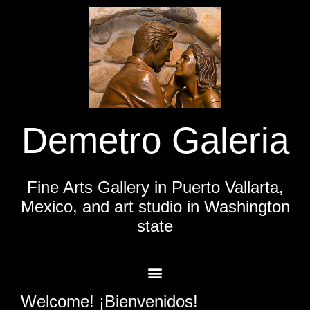
Demetro Galeria
Fine Arts Gallery in Puerto Vallarta,
Mexico, and art studio in Washington
state
Welcome! ¡Bienvenidos!