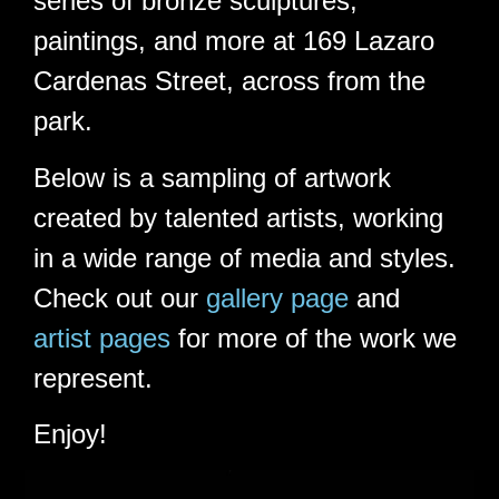
series of bronze sculptures,
paintings, and more at 169 Lazaro
Cardenas Street, across from the
park.
Below is a sampling of artwork
created by talented artists, working
in a wide range of media and styles.
Check out our
gallery page
and
artist pages
for more of the work we
represent.
Enjoy!