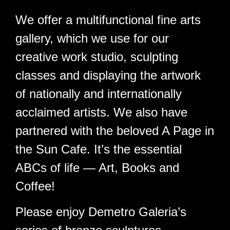
Welcome!
We offer a multifunctional fine arts
gallery, which we use for our
creative work studio, sculpting
classes and displaying the artwork
of nationally and internationally
acclaimed artists. We also have
partnered with the beloved A Page in
the Sun Cafe. It’s the essential
ABCs of life — Art, Books and
Coffee!
Please enjoy Demetro Galeria’s