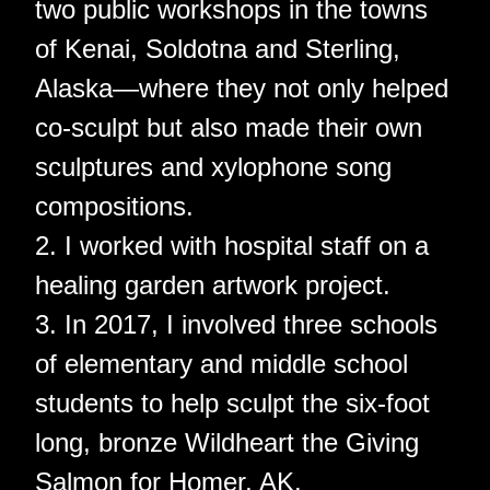
two public workshops in the towns
of Kenai, Soldotna and Sterling,
Alaska—where they not only helped
co-sculpt but also made their own
sculptures and xylophone song
compositions.
2. I worked with hospital staff on a
healing garden artwork project.
3. In 2017, I involved three schools
of elementary and middle school
students to help sculpt the six-foot
long, bronze Wildheart the Giving
Salmon for Homer, AK.