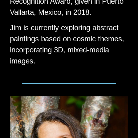
Recognition Award, given in Puerto
Vallarta, Mexico, in 2018.
Jim is currently exploring abstract
paintings based on cosmic themes,
incorporating 3D, mixed-media
images.