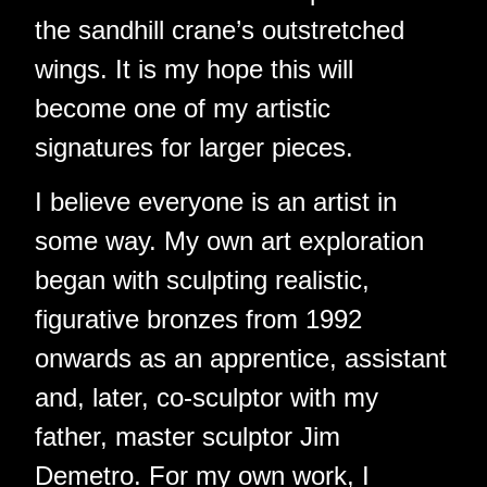
the sandhill crane’s outstretched
wings. It is my hope this will
become one of my artistic
signatures for larger pieces.
I believe everyone is an artist in
some way. My own art exploration
began with sculpting realistic,
figurative bronzes from 1992
onwards as an apprentice, assistant
and, later, co-sculptor with my
father, master sculptor Jim
Demetro. For my own work, I