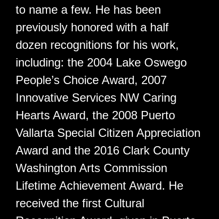
to name a few. He has been
previously honored with a half
dozen recognitions for his work,
including: the 2004 Lake Oswego
People’s Choice Award, 2007
Innovative Services NW Caring
Hearts Award, the 2008 Puerto
Vallarta Special Citizen Appreciation
Award and the 2016 Clark County
Washington Arts Commission
Lifetime Achievement Award. He
received the first Cultural