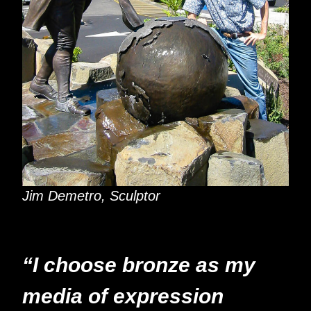
Jim Demetro, Sculptor
“I choose bronze as my
media of expression