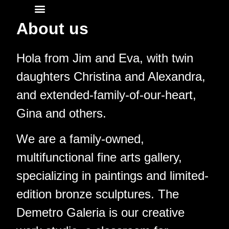
About us
About
Hola from Jim and Eva, with twin
daughters Christina and Alexandra,
and extended-family-of-our-heart,
Gina and others.
We are a family-owned,
multifunctional fine arts gallery,
specializing in paintings and limited-
edition bronze sculptures. The
Demetro Galeria is our creative