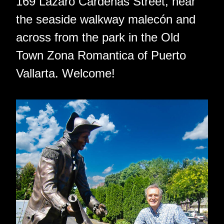
169 Lazaro Cardenas Street, near
the seaside walkway malecón and
across from the park in the Old
Town Zona Romantica of Puerto
Vallarta. Welcome!