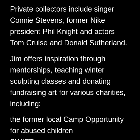
Private collectors include singer
Connie Stevens, former Nike
president Phil Knight and actors
Tom Cruise and Donald Sutherland.
Jim offers inspiration through
mentorships, teaching winter
sculpting classes and donating
fundraising art for various charities,
including:
the former local Camp Opportunity
for abused children