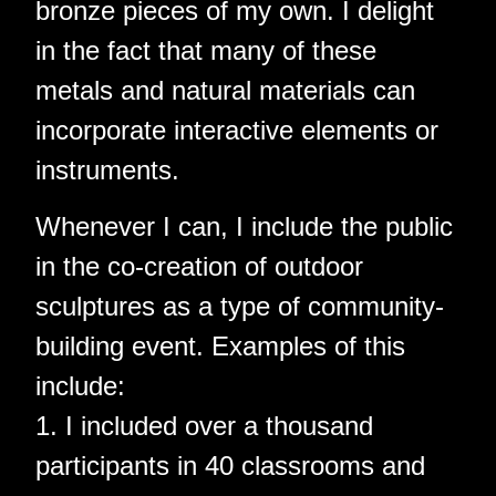
bronze pieces of my own. I delight
in the fact that many of these
metals and natural materials can
incorporate interactive elements or
instruments.
Whenever I can, I include the public
in the co-creation of outdoor
sculptures as a type of community-
building event. Examples of this
include:
1. I included over a thousand
participants in 40 classrooms and