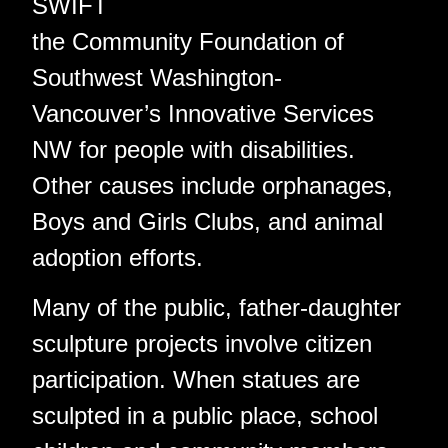
SWIFT
the Community Foundation of
Southwest Washington-
Vancouver’s Innovative Services
NW for people with disabilities.
Other causes include orphanages,
Boys and Girls Clubs, and animal
adoption efforts.
Many of the public, father-daughter
sculpture projects involve citizen
participation. When statues are
sculpted in a public place, school