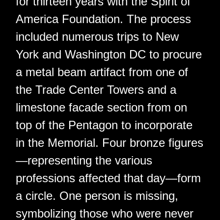
for thirteen years with the Spirit of
America Foundation. The process
included numerous trips to New
York and Washington DC to procure
a metal beam artifact from one of
the Trade Center Towers and a
limestone facade section from on
top of the Pentagon to incorporate
in the Memorial. Four bronze figures
—representing the various
professions affected that day—form
a circle. One person is missing,
symbolizing those who were never