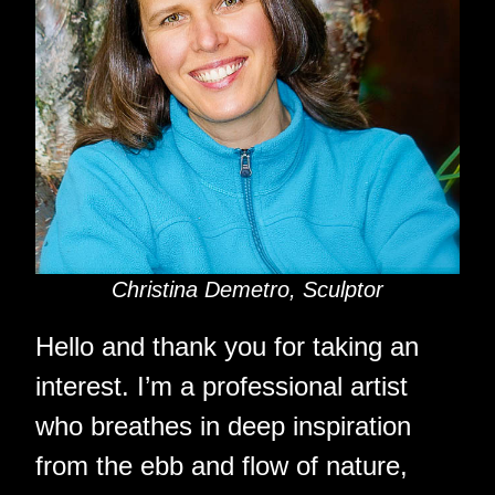
Christina Demetro, Sculptor
Hello and thank you for taking an
interest. I’m a professional artist
who breathes in deep inspiration
from the ebb and flow of nature,