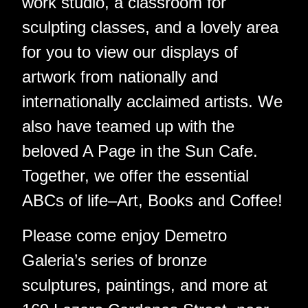
work studio, a classroom for
sculpting classes, and a lovely area
for you to view our displays of
artwork from nationally and
internationally acclaimed artists. We
also have teamed up with the
beloved A Page in the Sun Cafe.
Together, we offer the essential
ABCs of life–Art, Books and Coffee!
Please come enjoy Demetro
Galeria’s series of bronze
sculptures, paintings, and more at