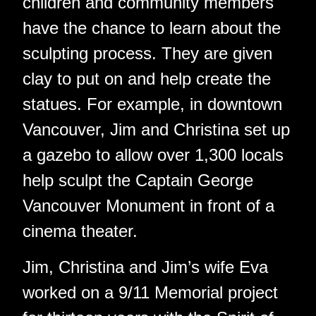
children and community members
have the chance to learn about the
sculpting process. They are given
clay to put on and help create the
statues. For example, in downtown
Vancouver, Jim and Christina set up
a gazebo to allow over 1,300 locals
help sculpt the Captain George
Vancouver Monument in front of a
cinema theater.
Jim, Christina and Jim’s wife Eva
worked on a 9/11 Memorial project