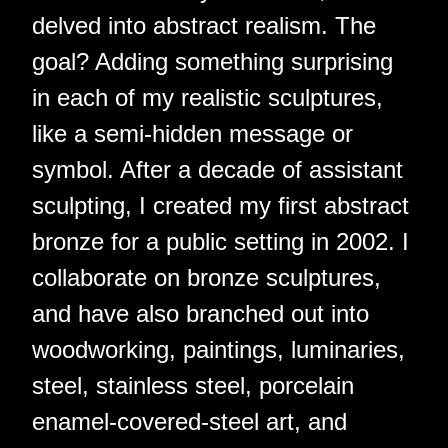
delved into abstract realism. The
goal? Adding something surprising
in each of my realistic sculptures,
like a semi-hidden message or
symbol. After a decade of assistant
sculpting, I created my first abstract
bronze for a public setting in 2002. I
collaborate on bronze sculptures,
and have also branched out into
woodworking, paintings, luminaries,
steel, stainless steel, porcelain
enamel-covered-steel art, and