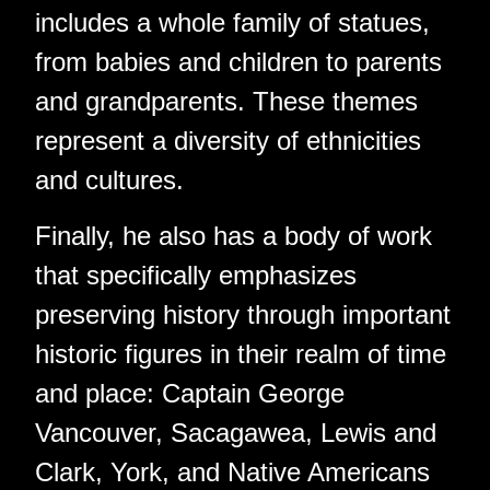
includes a whole family of statues,
from babies and children to parents
and grandparents. These themes
represent a diversity of ethnicities
and cultures.
Finally, he also has a body of work
that specifically emphasizes
preserving history through important
historic figures in their realm of time
and place: Captain George
Vancouver, Sacagawea, Lewis and
Clark, York, and Native Americans