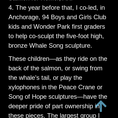
4. The year before that, I co-led, in
Anchorage, 94 Boys and Girls Club
kids and Wonder Park first graders
to help co-sculpt the five-foot high,
bronze Whale Song sculpture.
These children—as they ride on the
back of the salmon, or swing from
the whale’s tail, or play the
xylophones in the Peace Crane or
Song of Hope sculptures—have the
deeper pride of part ownership in
these pieces. The largest group I