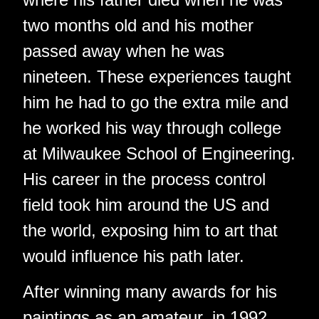
two months old and his mother
passed away when he was
nineteen. These experiences taught
him he had to go the extra mile and
he worked his way through college
at Milwaukee School of Engineering.
His career in the process control
field took him around the US and
the world, exposing him to art that
would influence his path later.
After winning many awards for his
paintings as an amateur, in 1992,