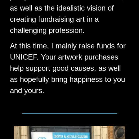
as well as the idealistic vision of
creating fundraising art in a
challenging profession.
At this time, I mainly raise funds for
UNICEF. Your artwork purchases
help support good causes, as well
as hopefully bring happiness to you
and yours.