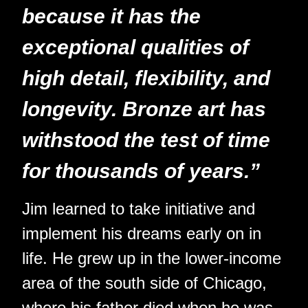
because it has the
exceptional qualities of
high detail, flexibility, and
longevity. Bronze art has
withstood the test of time
for thousands of years.”
Jim learned to take initiative and
implement his dreams early on in
life. He grew up in the lower-income
area of the south side of Chicago,
where his father died when he was