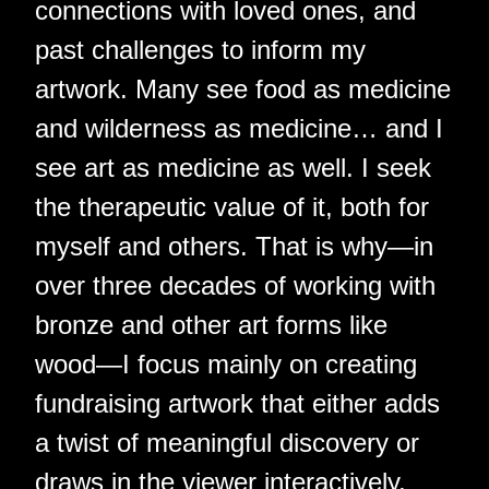
connections with loved ones, and
past challenges to inform my
artwork. Many see food as medicine
and wilderness as medicine… and I
see art as medicine as well. I seek
the therapeutic value of it, both for
myself and others. That is why—in
over three decades of working with
bronze and other art forms like
wood—I focus mainly on creating
fundraising artwork that either adds
a twist of meaningful discovery or
draws in the viewer interactively.