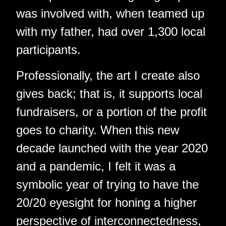
was involved with, when teamed up
with my father, had over 1,300 local
participants.
Professionally, the art I create also
gives back; that is, it supports local
fundraisers, or a portion of the profit
goes to charity. When this new
decade launched with the year 2020
and a pandemic, I felt it was a
symbolic year of trying to have the
20/20 eyesight for honing a higher
perspective of interconnectedness,