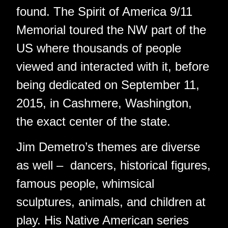
found. The Spirit of America 9/11
Memorial toured the NW part of the
US where thousands of people
viewed and interacted with it, before
being dedicated on September 11,
2015, in Cashmere, Washington,
the exact center of the state.
Jim Demetro’s themes are diverse
as well – dancers, historical figures,
famous people, whimsical
sculptures, animals, and children at
play. His Native American series