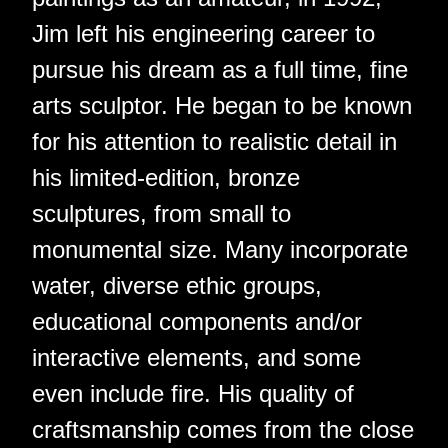
Jim left his engineering career to
pursue his dream as a full time, fine
arts sculptor. He began to be known
for his attention to realistic detail in
his limited-edition, bronze
sculptures, from small to
monumental size. Many incorporate
water, diverse ethic groups,
educational components and/or
interactive elements, and some
even include fire. His quality of
craftsmanship comes from the close