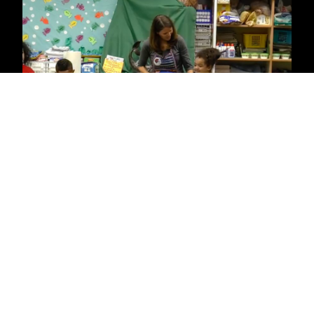
Demetro
Galeria
169 Lazaro Cardena Street
Puerto Vallarta, Mexico