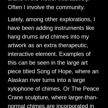
Often I involve the community.
Lately, among other explorations, I
have been adding instruments like
hang drums and chimes into my
artwork as an extra therapeutic,
interactive element. Examples of
this can be seen in the large art
piece titled Song of Hope, where an
Alaskan river turns into a large
xylophone of chimes. Or The Peace
Crane sculpture, where larger-than-
normal chimes are incorporated in