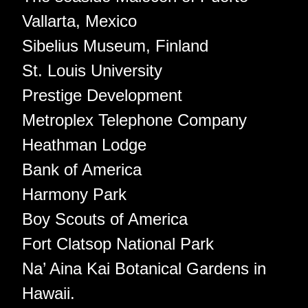
Vallarta, Mexico
Sibelius Museum, Finland
St. Louis University
Prestige Development
Metroplex Telephone Company
Heathman Lodge
Bank of America
Harmony Park
Boy Scouts of America
Fort Clatsop National Park
Na’ Aina Kai Botanical Gardens in
Hawaii.