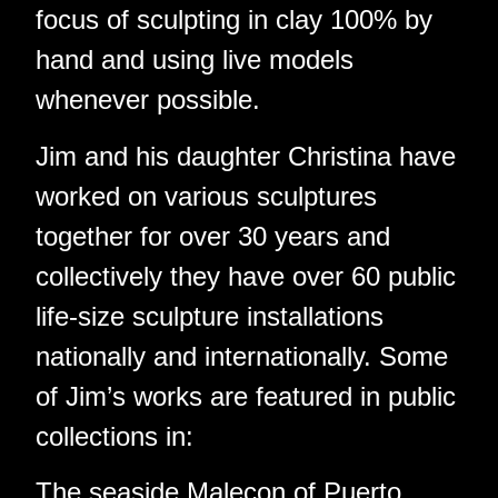
focus of sculpting in clay 100% by
hand and using live models
whenever possible.
Jim and his daughter Christina have
worked on various sculptures
together for over 30 years and
collectively they have over 60 public
life-size sculpture installations
nationally and internationally. Some
of Jim’s works are featured in public
collections in:
The seaside Malecon of Puerto